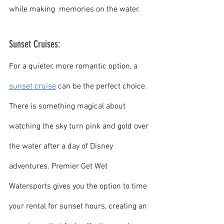
while making  memories on the water.
Sunset Cruises:
For a quieter, more romantic option, a 
sunset cruise
 can be the perfect choice. 
There is something magical about 
watching the sky turn pink and gold over 
the water after a day of Disney 
adventures. Premier Get Wet 
Watersports gives you the option to time 
your rental for sunset hours, creating an 