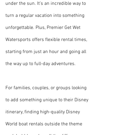
under the sun. It’s an incredible way to 
turn a regular vacation into something 
unforgettable. Plus, Premier Get Wet 
Watersports offers flexible rental times, 
starting from just an hour and going all 
the way up to full-day adventures.
For families, couples, or groups looking 
to add something unique to their Disney 
itinerary, finding high-quality Disney 
World boat rentals outside the theme 