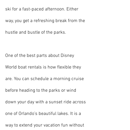
ski for a fast-paced afternoon. Either 
way, you get a refreshing break from the 
hustle and bustle of the parks.
One of the best parts about Disney 
World boat rentals is how flexible they 
are. You can schedule a morning cruise 
before heading to the parks or wind 
down your day with a sunset ride across 
one of Orlando’s beautiful lakes. It is a 
way to extend your vacation fun without 