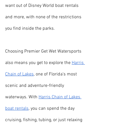
want out of Disney World boat rentals 
and more, with none of the restrictions 
you find inside the parks.
Choosing Premier Get Wet Watersports 
also means you get to explore the 
Harris 
Chain of Lakes
, one of Florida’s most 
scenic and adventure-friendly 
waterways. With 
Harris Chain of Lakes 
boat rentals
, you can spend the day 
cruising, fishing, tubing, or just relaxing 