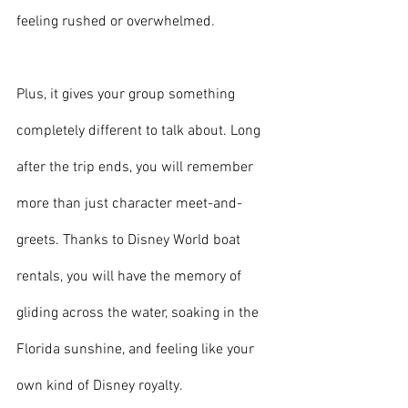
feeling rushed or overwhelmed.
Plus, it gives your group something 
completely different to talk about. Long 
after the trip ends, you will remember 
more than just character meet-and-
greets. Thanks to Disney World boat 
rentals, you will have the memory of 
gliding across the water, soaking in the 
Florida sunshine, and feeling like your 
own kind of Disney royalty.