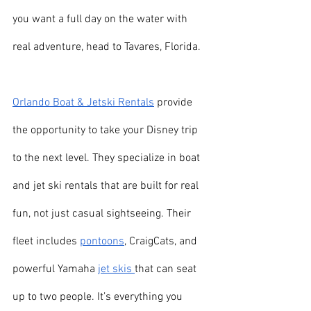
you want a full day on the water with 
real adventure, head to Tavares, Florida.
Orlando Boat & Jetski Rentals
 provide 
the opportunity to take your Disney trip 
to the next level. They specialize in boat 
and jet ski rentals that are built for real 
fun, not just casual sightseeing. Their 
fleet includes 
pontoons
, CraigCats, and 
powerful Yamaha 
jet skis 
that can seat 
up to two people. It’s everything you 