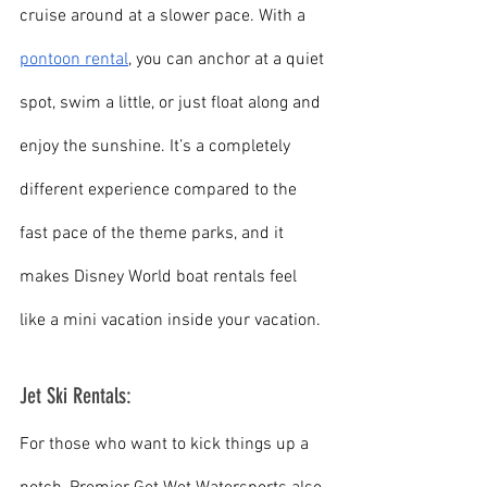
cruise around at a slower pace. With a 
pontoon rental
, you can anchor at a quiet 
spot, swim a little, or just float along and 
enjoy the sunshine. It’s a completely 
different experience compared to the 
fast pace of the theme parks, and it 
makes Disney World boat rentals feel 
like a mini vacation inside your vacation.
Jet Ski Rentals:
For those who want to kick things up a 