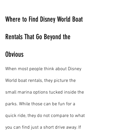
Where to Find Disney World Boat 
Rentals That Go Beyond the 
Obvious
When most people think about Disney 
World boat rentals, they picture the 
small marina options tucked inside the 
parks. While those can be fun for a 
quick ride, they do not compare to what 
you can find just a short drive away. If 