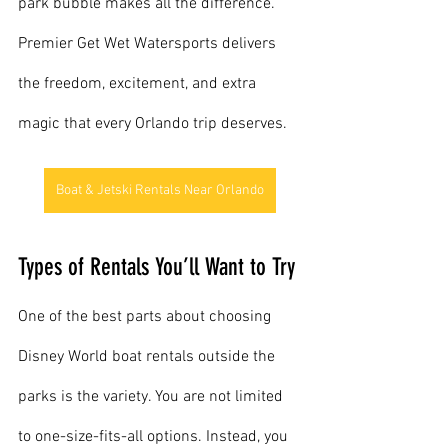
park bubble makes all the difference. 
Premier Get Wet Watersports delivers 
the freedom, excitement, and extra 
magic that every Orlando trip deserves.
Boat & Jetski Rentals Near Orlando
Types of Rentals You’ll Want to Try
One of the best parts about choosing 
Disney World boat rentals outside the 
parks is the variety. You are not limited 
to one-size-fits-all options. Instead, you 