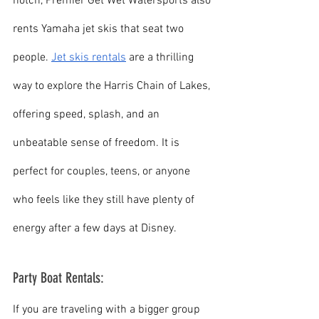
notch, Premier Get Wet Watersports also 
rents Yamaha jet skis that seat two 
people. 
Jet skis rentals
 are a thrilling 
way to explore the Harris Chain of Lakes, 
offering speed, splash, and an 
unbeatable sense of freedom. It is 
perfect for couples, teens, or anyone 
who feels like they still have plenty of 
energy after a few days at Disney.
Party Boat Rentals:
If you are traveling with a bigger group 