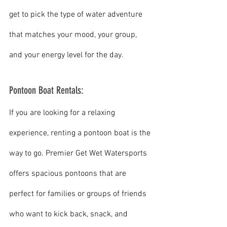
get to pick the type of water adventure 
that matches your mood, your group, 
and your energy level for the day.
Pontoon Boat Rentals:
If you are looking for a relaxing 
experience, renting a pontoon boat is the 
way to go. Premier Get Wet Watersports 
offers spacious pontoons that are 
perfect for families or groups of friends 
who want to kick back, snack, and 