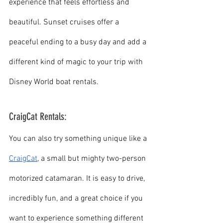
experience that feels effortless and 
beautiful. Sunset cruises offer a 
peaceful ending to a busy day and add a 
different kind of magic to your trip with 
Disney World boat rentals.
CraigCat Rentals:
You can also try something unique like a 
CraigCat
, a small but mighty two-person 
motorized catamaran. It is easy to drive, 
incredibly fun, and a great choice if you 
want to experience something different 