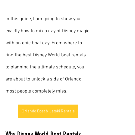
In this guide, I am going to show you 
exactly how to mix a day of Disney magic 
with an epic boat day. From where to 
find the best Disney World boat rentals 
to planning the ultimate schedule, you 
are about to unlock a side of Orlando 
most people completely miss.
Orlando Boat & Jetski Rentals
Why Disney World Boat Rentals 