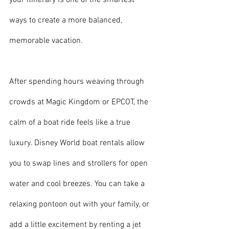
your itinerary is one of the smartest 
ways to create a more balanced, 
memorable vacation.
After spending hours weaving through 
crowds at Magic Kingdom or EPCOT, the 
calm of a boat ride feels like a true 
luxury. Disney World boat rentals allow 
you to swap lines and strollers for open 
water and cool breezes. You can take a 
relaxing pontoon out with your family, or 
add a little excitement by renting a jet 