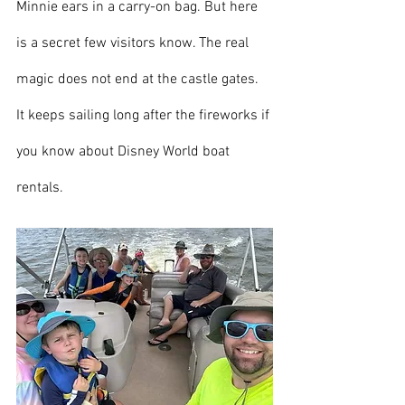
Minnie ears in a carry-on bag. But here 
is a secret few visitors know. The real 
magic does not end at the castle gates. 
It keeps sailing long after the fireworks if 
you know about Disney World boat 
rentals.