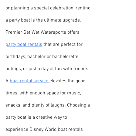
or planning a special celebration, renting 
a party boat is the ultimate upgrade. 
Premier Get Wet Watersports offers 
party boat rentals
 that are perfect for 
birthdays, bachelor or bachelorette 
outings, or just a day of fun with friends. 
A 
boat rental service 
elevates the good 
times, with enough space for music, 
snacks, and plenty of laughs. Choosing a 
party boat is a creative way to 
experience Disney World boat rentals 