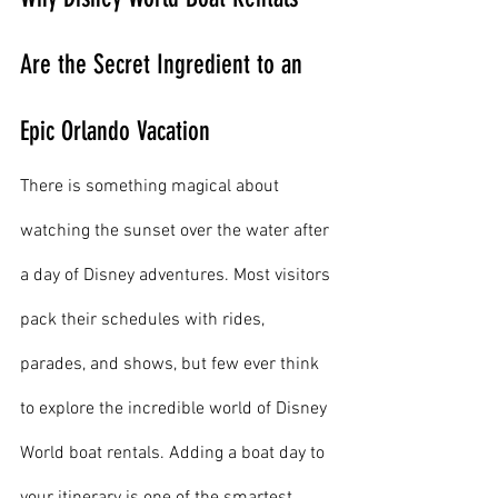
Are the Secret Ingredient to an 
Epic Orlando Vacation
There is something magical about 
watching the sunset over the water after 
a day of Disney adventures. Most visitors 
pack their schedules with rides, 
parades, and shows, but few ever think 
to explore the incredible world of Disney 
World boat rentals. Adding a boat day to 