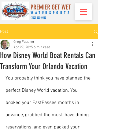
PREMIER GET WET
WATERSPORTS
(
352) 253-0585
Post
Greg Faucher
Apr 27, 2025
6 min read
How Disney World Boat Rentals Can
Transform Your Orlando Vacation
You probably think you have planned the 
perfect Disney World vacation. You 
booked your FastPasses months in 
advance, grabbed the must-have dining 
reservations, and even packed your 