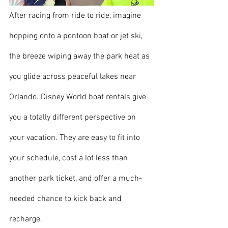
After racing from ride to ride, imagine 
hopping onto a pontoon boat or jet ski, 
the breeze wiping away the park heat as 
you glide across peaceful lakes near 
Orlando. Disney World boat rentals give 
you a totally different perspective on 
your vacation. They are easy to fit into 
your schedule, cost a lot less than 
another park ticket, and offer a much-
needed chance to kick back and 
recharge.