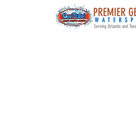
PREMIER G
WATERS
Serving Orlando and Tava