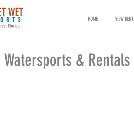
ET WET
HOME
VIEW RENT
PORTS
res, Florida
Watersports & Rentals