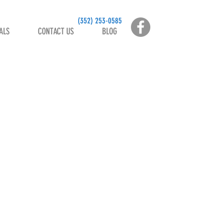
(
352) 253-0585
ALS
CONTACT US
BLOG